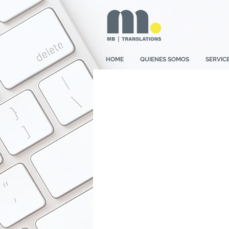
HOME
QUIENES SOMOS
SERVIC