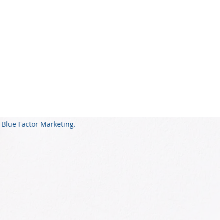
 Blue Factor Marketing.