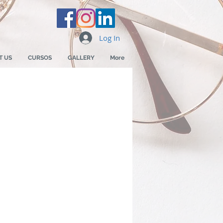
Log In
T US
CURSOS
GALLERY
More