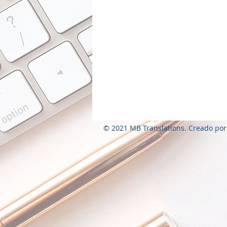
© 2021 MB Translations. Creado por