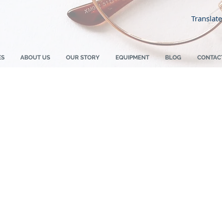
Translate
ES
ABOUT US
OUR STORY
EQUIPMENT
BLOG
CONTAC