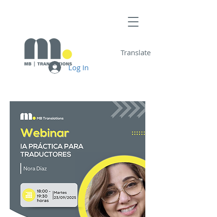
Translate
Log In